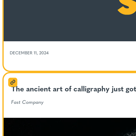
DECEMBER 11, 2024
The ancient art of calligraphy just go
Fast Company