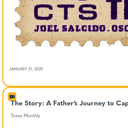
JANUARY 21, 2025
The Story: A Father’s Journey to Ca
Texas Monthly