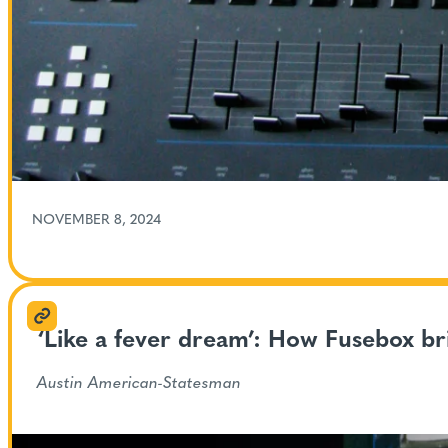
NOVEMBER 8, 2024
‘Like a fever dream’: How Fusebox br
Austin American-Statesman