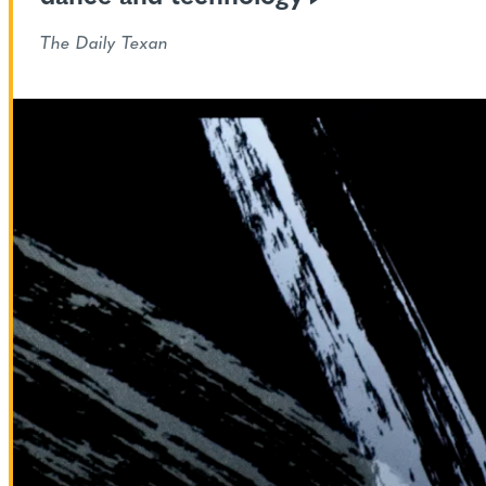
The Daily Texan