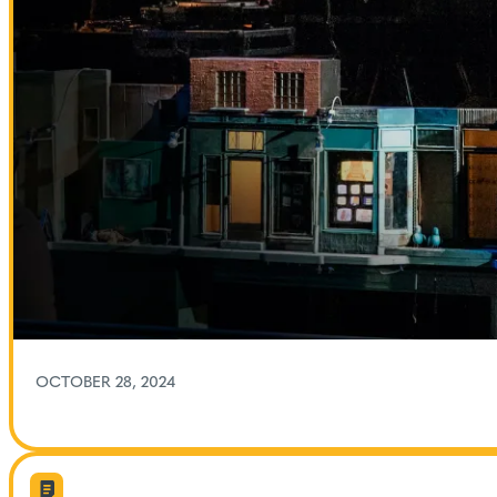
OCTOBER 28, 2024