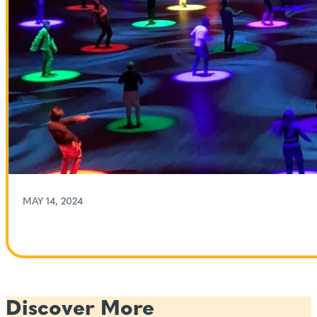
MAY 14, 2024
Discover More