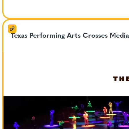
Texas Performing Arts Crosses Medi