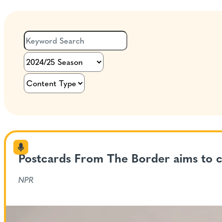
Postcards From The Border aims to c
NPR