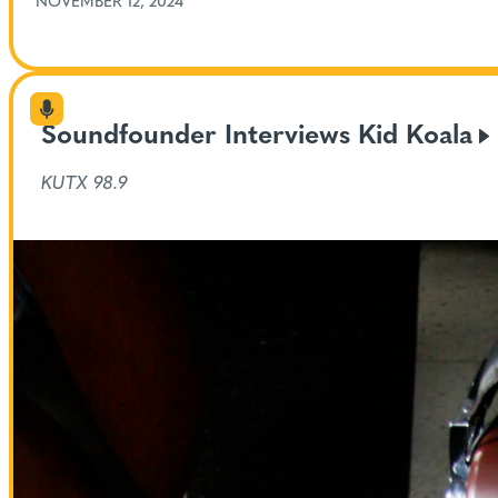
NOVEMBER 12, 2024
Soundfounder Interviews Kid
Koala
KUTX 98.9