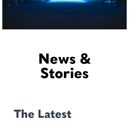
News &
Stories
The Latest