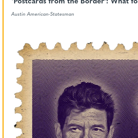
‘Postcards from the Border’: What fo
Austin American-Statesman