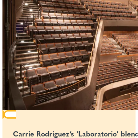
Carrie Rodriguez’s ‘Laboratorio’ blen