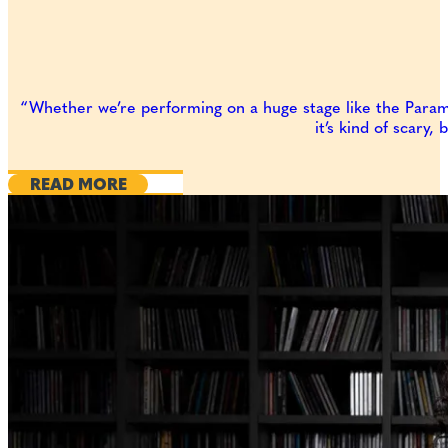
“Whether we’re performing on a huge stage like the Paramou
it’s kind of scary,
READ MORE