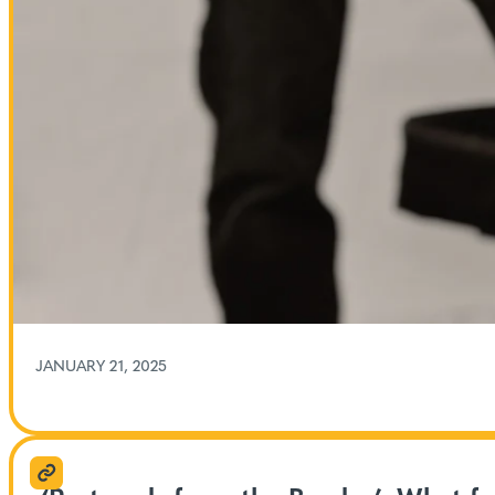
JANUARY 21, 2025