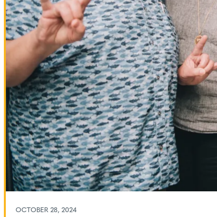
OCTOBER 28, 2024