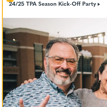
24/25 TPA Season Kick-Off
Party