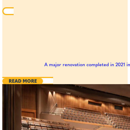
A major renovation completed in 2021 im
READ MORE