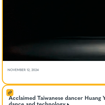
NOVEMBER 12, 2024
Acclaimed Taiwanese dancer Huang Yi 
dance and
technology