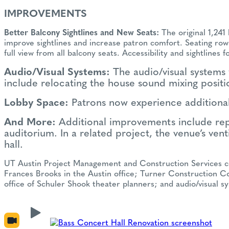
IMPROVEMENTS
Better Balcony Sightlines and New Seats:
The original 1,241
improve sightlines and increase patron comfort. Seating rows
full view from all balcony seats. Accessibility and sightlin
Audio/Visual Systems:
The audio/visual systems 
include relocating the house sound mixing posit
Lobby Space:
Patrons now experience additional
And More:
Additional improvements include repla
auditorium. In a related project, the venue’s ven
hall.
UT Austin Project Management and Construction Services coor
Frances Brooks in the Austin office; Turner Construction Co
office of Schuler Shook theater planners; and audio/visual 