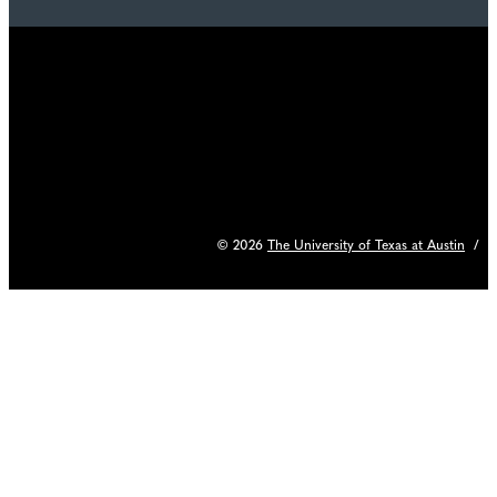
© 2026
The University of Texas at Austin
/
C