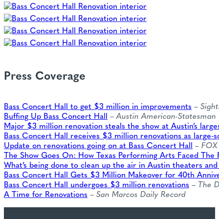
Press Coverage
Bass Concert Hall to get $3 million in improvements
–
Sight
Buffing Up Bass Concert Hall
–
Austin American-Statesman
Major $3 million renovation steals the show at Austin’s large
Bass Concert Hall receives $3 million renovations as large-s
Update on renovations going on at Bass Concert Hall
–
FOX 
The Show Goes On: How Texas Performing Arts Faced The
What’s being done to clean up the air in Austin theaters and
Bass Concert Hall Gets $3 Million Makeover for 40th Anniv
Bass Concert Hall undergoes $3 million renovations
–
The D
A Time for Renovations
–
San Marcos Daily Record