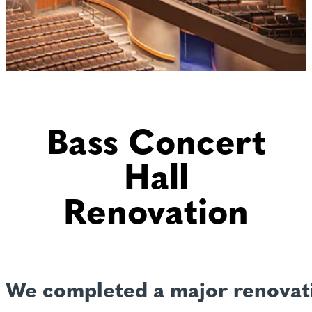
Bass Concert
Hall
Renovation
We completed a major renovati