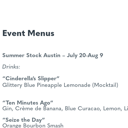
Event Menus
Summer Stock Austin – July 20-Aug 9
Drinks:
“Cinderella’s Slipper”
Glittery Blue Pineapple Lemonade (Mocktail)
“Ten Minutes Ago”
Gin, Crème de Banana, Blue Curacao, Lemon, L
“Seize the Day”
Orange Bourbon Smash