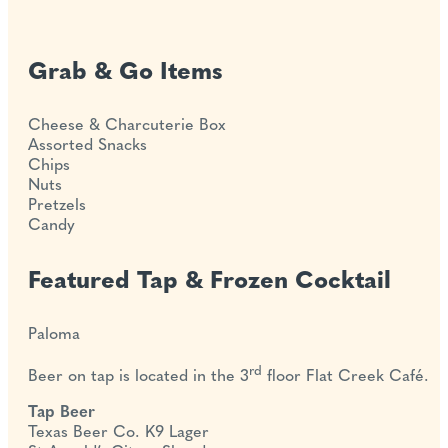
Grab & Go Items
Cheese & Charcuterie Box
Assorted Snacks
Chips
Nuts
Pretzels
Candy
Featured Tap & Frozen Cocktail
Paloma
rd
Beer on tap is located in the 3
floor Flat Creek Café.
Tap Beer
Texas Beer Co. K9 Lager