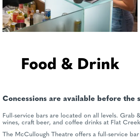
Food & Drink
Concessions are available before the 
Full-service bars are located on all levels. Grab
wines, craft beer, and coffee drinks at Flat Cree
The McCullough Theatre offers a full-service bar 