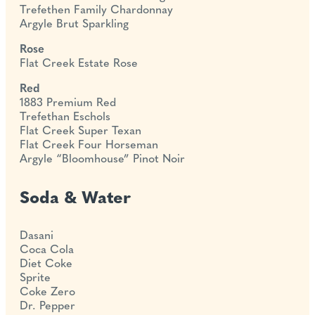
Trefethen Family Chardonnay
Argyle Brut Sparkling
Rose
Flat Creek Estate Rose
Red
1883 Premium Red
Trefethan Eschols
Flat Creek Super Texan
Flat Creek Four Horseman
Argyle “Bloomhouse” Pinot Noir
Soda & Water
Dasani
Coca Cola
Diet Coke
Sprite
Coke Zero
Dr. Pepper