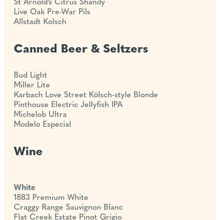
St Arnold’s Citrus Shandy
Live Oak Pre-War Pils
Allstadt Kolsch
Canned Beer & Seltzers
Bud Light
Miller Lite
Karbach Love Street Kölsch-style Blonde
Pinthouse Electric Jellyfish IPA
Michelob Ultra
Modelo Especial
Wine
White
1883 Premium White
Craggy Range Sauvignon Blanc
Flat Creek Estate Pinot Grigio