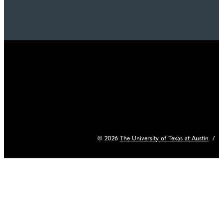
© 2026
The University of Texas at Austin
/
C