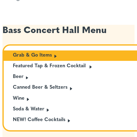
Bass Concert Hall Menu
Grab & Go
Items
Featured Tap & Frozen
Cocktail
Beer
Canned Beer &
Seltzers
Wine
Soda &
Water
NEW! Coffee
Cocktails