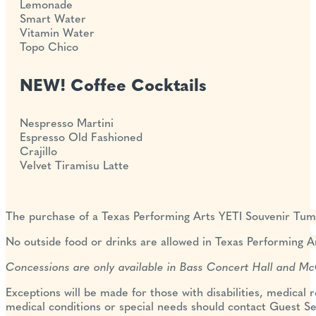
Lemonade
Smart Water
Vitamin Water
Topo Chico
NEW! Coffee Cocktails
Nespresso Martini
Espresso Old Fashioned
Crajillo
Velvet Tiramisu Latte
The purchase of a Texas
Performing Arts YETI Souvenir Tum
No outside food or drinks are allowed in Texas Performing Ar
Concessions are only available in Bass Concert Hall and M
Exceptions will be made for those with disabilities, medical 
medical conditions or special needs should contact Guest Se