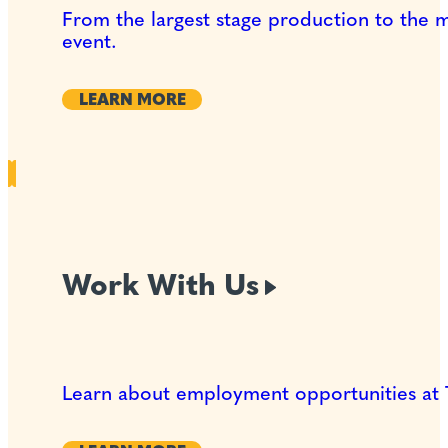
From the largest stage production to the 
event.
LEARN MORE
Work With
Us
Learn about employment opportunities at