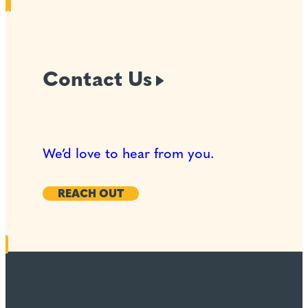
Contact
Us
We’d love to hear from you.
REACH OUT