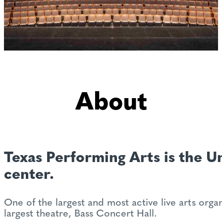
About
Texas Performing Arts is the Un
center.
One of the largest and most active live arts org
largest theatre, Bass Concert Hall.