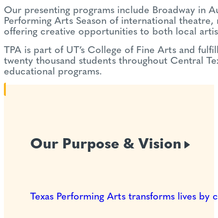
Our presenting programs include Broadway in Aust
Performing Arts Season of international theatre
offering creative opportunities to both local arti
TPA is part of UT’s College of Fine Arts and fulfi
twenty thousand students throughout Central Texa
educational programs.
Our Purpose &
Vision
Texas Performing Arts transforms lives by 