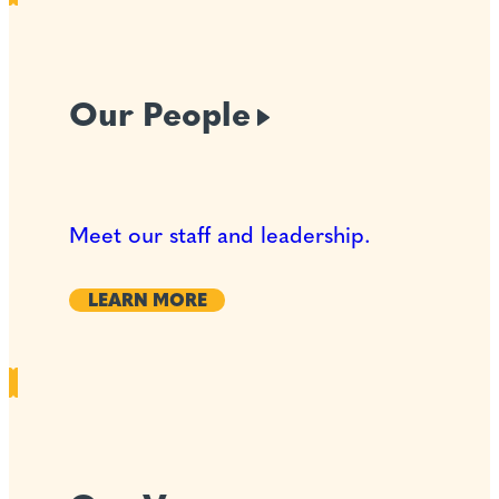
Our
People
Meet our staff and leadership.
LEARN MORE