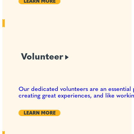
LEARN MORE
Volunteer
Our dedicated volunteers are an essential 
creating great experiences, and like worki
LEARN MORE