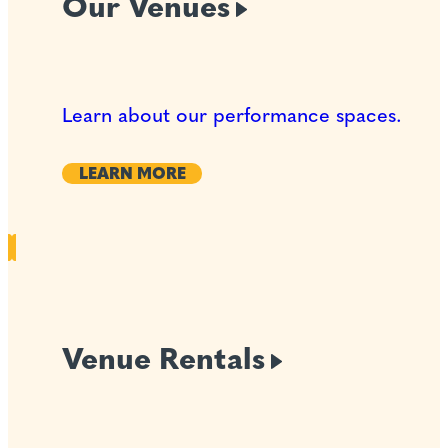
Our
Venues
Learn about our performance spaces.
LEARN MORE
Venue
Rentals