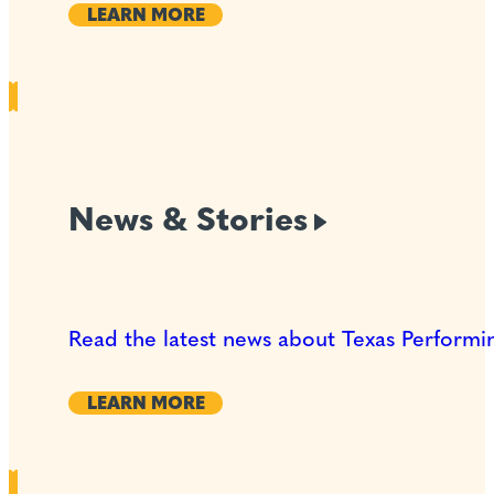
LEARN MORE
News &
Stories
Read the latest news about Texas Performin
LEARN MORE