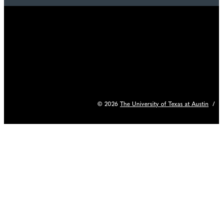
© 2026
The University of Texas at Austin
/
C