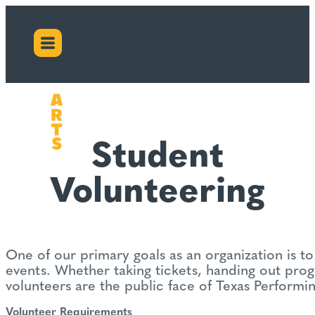
Student
Volunteering
One of our primary goals as an organization is 
events. Whether taking tickets, handing out progr
volunteers are the public face of Texas Performin
Volunteer Requirements