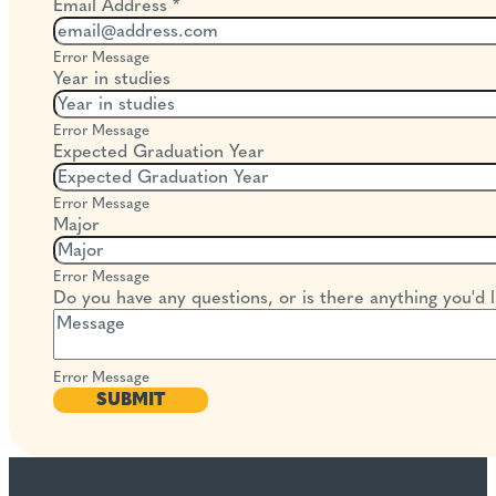
Email Address
*
Error Message
Year in studies
Error Message
Expected Graduation Year
Error Message
Major
Error Message
Do you have any questions, or is there anything you'd li
Error Message