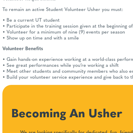
To remain an active Student Volunteer Usher you must:
• Be a current UT student
• Participate in the training session given at the beginning 
• Volunteer for a minimum of nine (9) events per season
• Show up on time and with a smile
Volunteer Benefits
• Gain hands-on experience working at a world-class perform
• See great performances while you’re working a shift
• Meet other students and community members who also en
• Build your volunteer service experience and give back to 
Becoming An Usher
We are looking specifically for dedicated, fun, fri