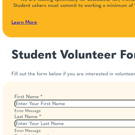
Student ushers must commit to working a minimum of 9
Learn More
Student Volunteer F
Fill out the form below if you are interested in voluntee
First Name
*
Error Message
Last Name
*
Error Message