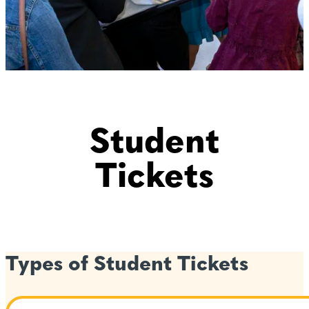
Student
Tickets
Types of Student Tickets