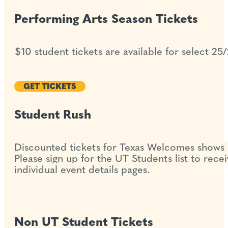
Performing Arts Season Tickets
$10 student tickets are available for select 25
GET TICKETS
Student Rush
Discounted tickets for Texas Welcomes shows 
Please sign up for the UT Students list to rece
individual event details pages.
Non UT Student Tickets