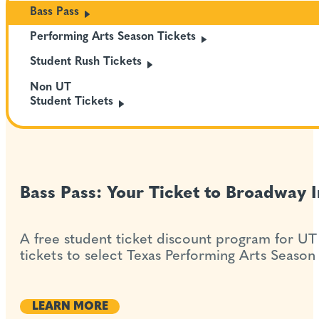
Bass
Pass
Performing Arts Season
Tickets
Student Rush
Tickets
Non UT
Student
Tickets
Bass Pass: Your Ticket to Broadway I
A free student ticket discount program for UT
tickets to select Texas Performing Arts Season
LEARN MORE