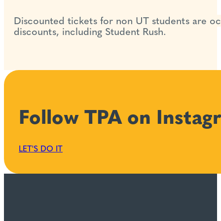
Discounted tickets for non UT students are occ
discounts, including Student Rush.
Follow TPA on Instag
LET'S DO IT