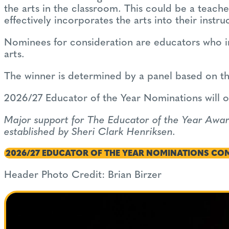
the arts in the classroom. This could be a teacher
effectively incorporates the arts into their instru
Nominees for consideration are educators who in
arts.
The winner is determined by a panel based on th
2026/27 Educator of the Year Nominations will op
Major support for The Educator of the Year Awa
established by Sheri Clark Henriksen.
2026/27 EDUCATOR OF THE YEAR NOMINATIONS CO
Header Photo Credit: Brian Birzer