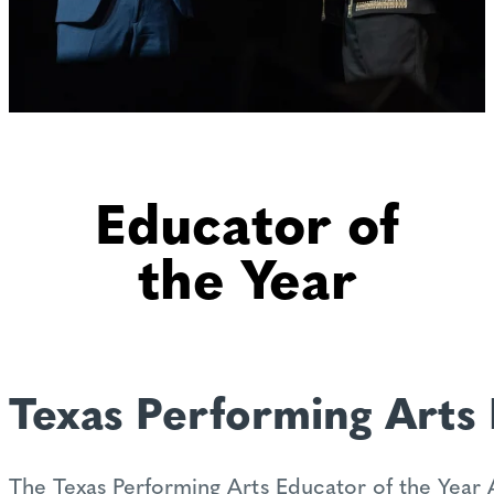
Educator of
the Year
Texas Performing Arts 
The Texas Performing Arts Educator of the Year 