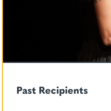
Past Recipients