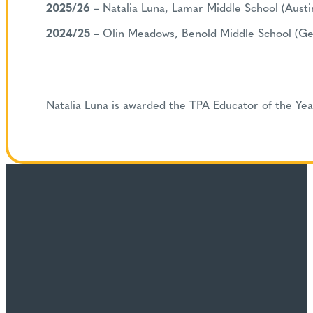
2025/26
– Natalia Luna, Lamar Middle School (Austi
2024/25
– Olin Meadows, Benold Middle School (G
Natalia Luna is awarded the TPA Educator of the Ye