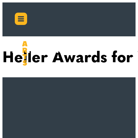
Heller Awards for