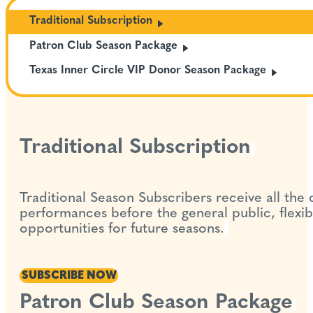
Traditional
Subscription
Patron Club Season
Package
Texas Inner Circle VIP Donor Season
Package
Traditional Subscription
Traditional Season Subscribers receive all the
performances before the general public, flexib
opportunities for future seasons.
SUBSCRIBE NOW
Patron Club Season Package