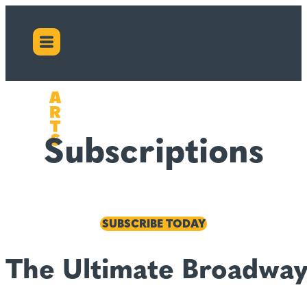
Subscriptions
SUBSCRIBE TODAY
The Ultimate Broadway