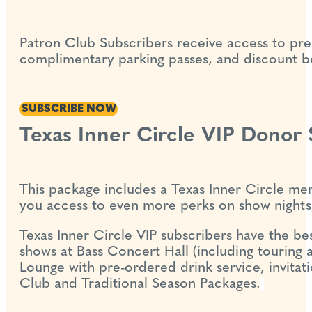
Patron Club Subscribers receive access to pre
complimentary parking passes, and discount bev
SUBSCRIBE NOW
Texas Inner Circle VIP Donor
This package includes a Texas Inner Circle mem
you access to even more perks on show nights,
Texas Inner Circle VIP subscribers have the best
shows at Bass Concert Hall (including touring a
Lounge with pre-ordered drink service, invitati
Club and Traditional Season Packages.