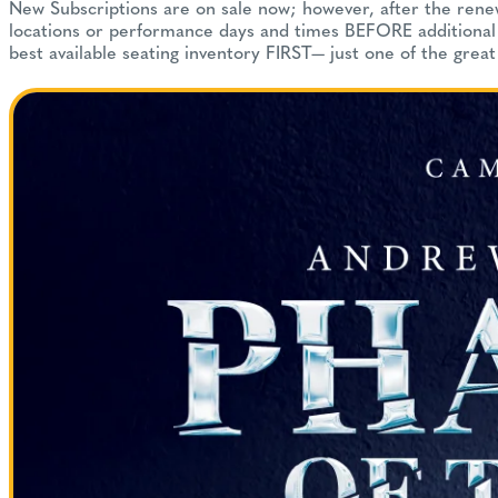
New Subscriptions are on sale now; however, after the renewa
locations or performance days and times BEFORE additional s
best available seating inventory FIRST— just one of the great