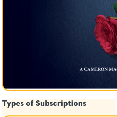
Types of Subscriptions