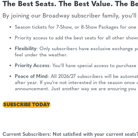
The Best Seats. The Best Value. The Be
By joining our Broadway subscriber family, you’ll 
Season tickets for 7-Show, or 8-Show Packages for one 
Priority access to add the best seats for all other sho
Flexibility
: Only subscribers have exclusive exchange p
feel under the weather.
Priority Access
: You’ll have special access to purchas
Peace of Mind
: All 2026/27 subscribers will be automa
after year. If you’re not interested in the season once 
announcement. Just another way we are ensuring you 
SUBSCRIBE TODAY
Current Subscribers: Not satisfied with your current seats