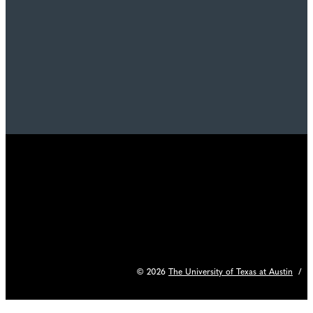
© 2026
The University of Texas at Austin
/
C