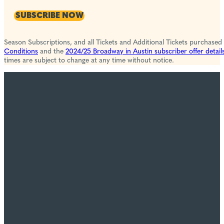
SUBSCRIBE NOW
Season Subscriptions, and all Tickets and Additional Tickets purchased
Conditions
and the
2024/25 Broadway in Austin subscriber offer detail
times are subject to change at any time without notice.