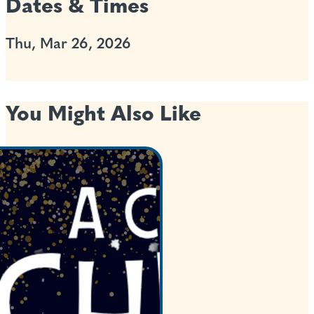
Dates & Times
Thu, Mar 26, 2026
You Might Also Like