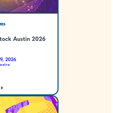
TEXAS WELCOMES
Summer Stock Austi
Cinderella
Jul 23 - Aug 9, 2026
McCullough Theatre
GET TICKETS
LEARN
MORE