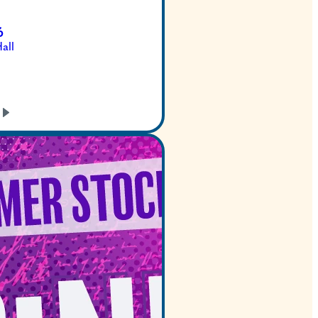
Dec 22, 2026
Bass Concert Hall
GET TICKETS
LEARN
MORE