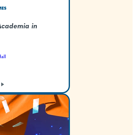
TEXAS WELCOMES
My Hero Academia 
Concert
Oct 9, 2026
Bass Concert Hall
GET TICKETS
LEARN
MORE