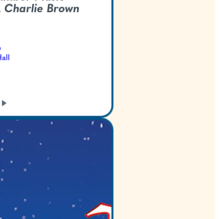
Center -
A Charlie 
Christmas
Dec 13, 2026
Bass Concert Hall
GET TICKETS
LEARN
MORE