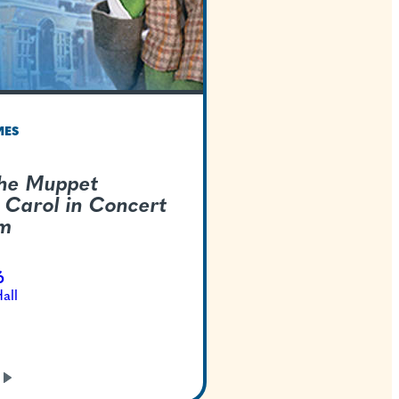
TEXAS WELCOMES
Disney's The Muppe
Christmas Carol in 
Live-To-Film
Dec 22, 2026
Bass Concert Hall
GET TICKETS
LEARN
MORE