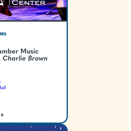
TEXAS WELCOMES
Austin Chamber Mus
Center -
A Charlie 
Christmas
Dec 13, 2026
Bass Concert Hall
GET TICKETS
LEARN
MORE