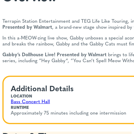
Terrapin Station Entertainment and TEG Life Like Touring, i
Presented by Walmart
, a brand-new stage show inspired by
In this a-MEOW-zing live show, Gabby unboxes a special aco
and breaks the rainbow, Gabby and the Gabby Cats must find 
Gabby’s Dollhouse Live! Presented by Walmart
brings to li
series, including “Hey Gabby”, “You Can’t Spell Meow Witho
Additional Details
LOCATION
Bass Concert Hall
RUNTIME
Approximately 75 minutes including one intermission