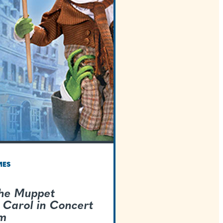
TEXAS WELCOMES
Disney's The Muppe
Christmas Carol in 
Live-To-Film