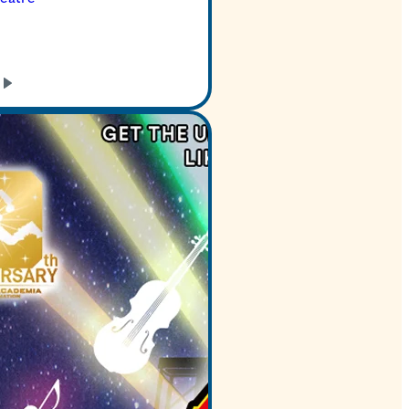
GET TICKETS
LEARN
MORE