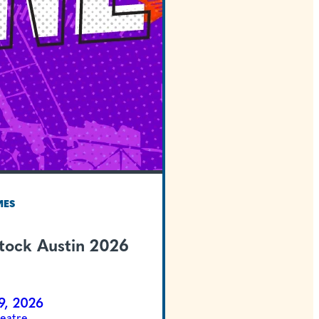
TEXAS WELCOMES
Summer Stock Austi
Newsies
Jul 31 - Aug 9, 2026
McCullough Theatre