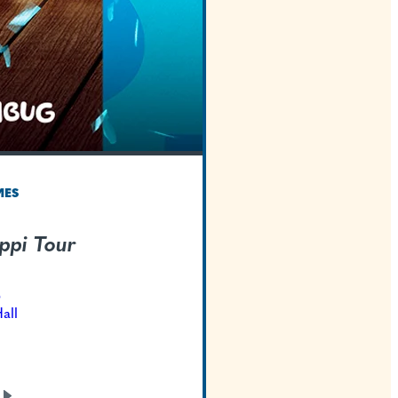
TEXAS WELCOMES
Be Like Blippi Tour
Oct 16, 2026
Bass Concert Hall
GET TICKETS
LEARN
MORE