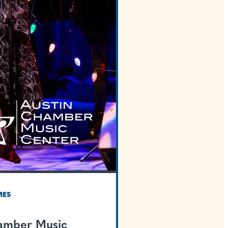
TEXAS WELCOMES
Austin Chamber Mus