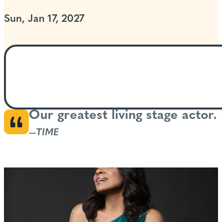
Sun, Jan 17, 2027
Our greatest living stage actor.
—
TIME