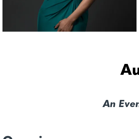
Au
An Eve