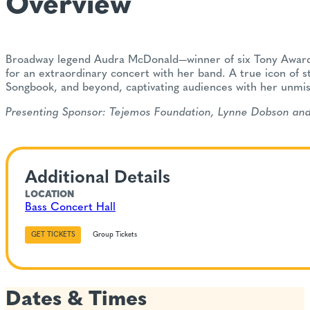
Overview
Broadway legend Audra McDonald—winner of six Tony Awards
for an extraordinary concert with her band. A true icon of 
Songbook, and beyond, captivating audiences with her unmista
Presenting Sponsor: Tejemos Foundation, Lynne Dobson and 
Additional Details
LOCATION
Bass Concert Hall
GET TICKETS
Group Tickets
Dates & Times