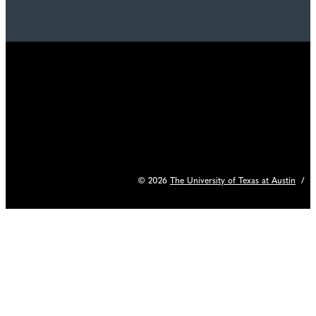
© 2026
The University of Texas at Austin
/
C