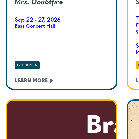
Mrs. Doubtfire
S
T
Sep 22 - 27, 2026
E
Bass Concert Hall
S
S
M
GET TICKETS
LEARN
MORE