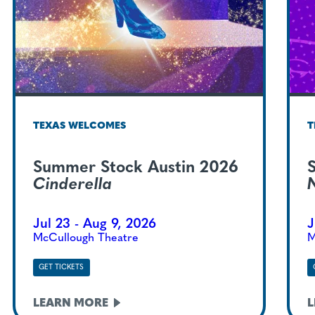
TEXAS WELCOMES
T
Summer Stock Austin 2026
Cinderella
Jul 23 - Aug 9, 2026
J
McCullough Theatre
M
GET TICKETS
LEARN
MORE