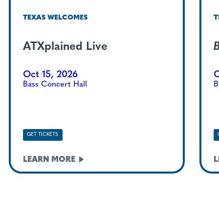
TEXAS WELCOMES
T
ATXplained Live
B
Oct 15, 2026
O
Bass Concert Hall
B
GET TICKETS
LEARN
MORE