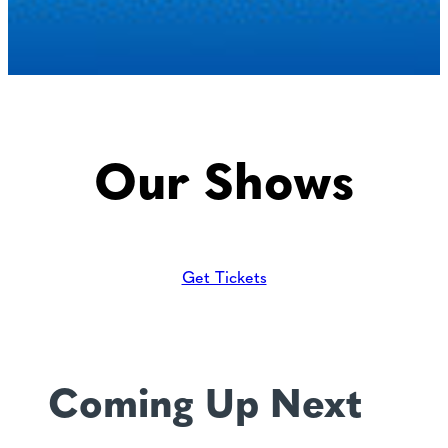
Our Shows
Get Tickets
Coming Up Next