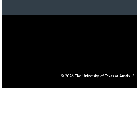
© 2026
The University of Texas at Austin
/
C