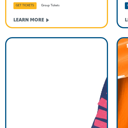
GET TICKETS
Group Tickets
LEARN
MORE