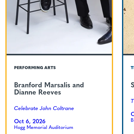
PERFORMING ARTS
T
Branford Marsalis and
S
Dianne Reeves
T
Celebrate John Coltrane
O
B
Oct 6, 2026
Hogg Memorial Auditorium